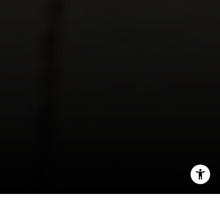
[email protected]
I agree to be contacted by Derek Hirano via call, email, and
text for real estate services. To opt out, you can reply
'stop' at any time or reply 'help' for assistance. You can
also click the unsubscribe link in the emails. Message and