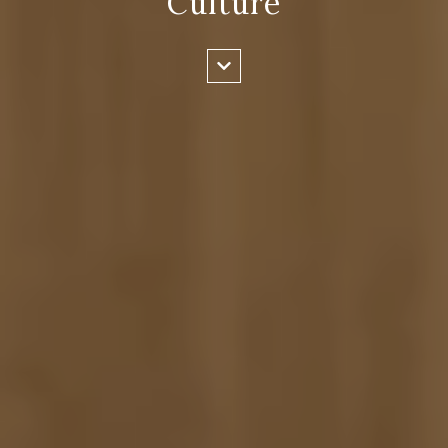
Culture