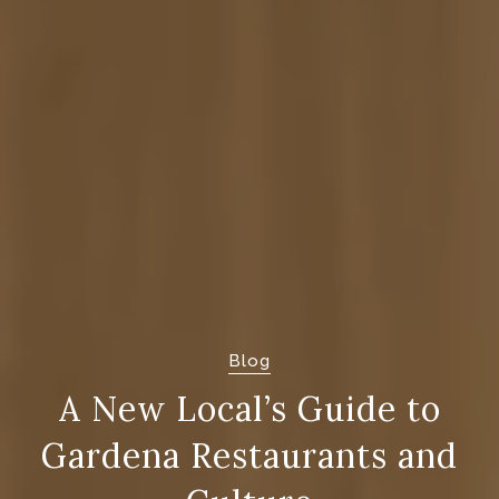
Blog
A New Local’s Guide to
Gardena Restaurants and