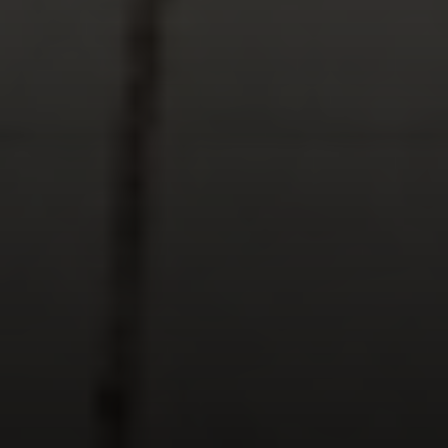
Keller Williams Realty
23670 Hawthorne Blvd., Suite 100
Torrance, CA 90505
CA DRE# 01962754
Derek Hirano
310.803.0633