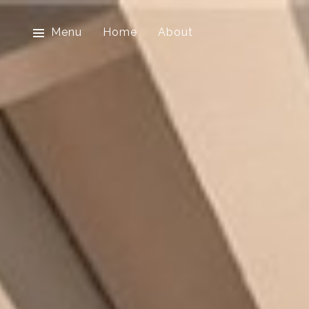
Menu
Home
About