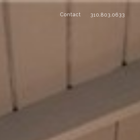
Contact
310.803.0633