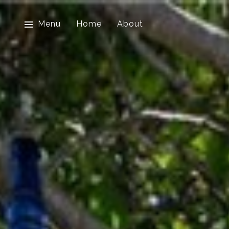
Menu
Home
About