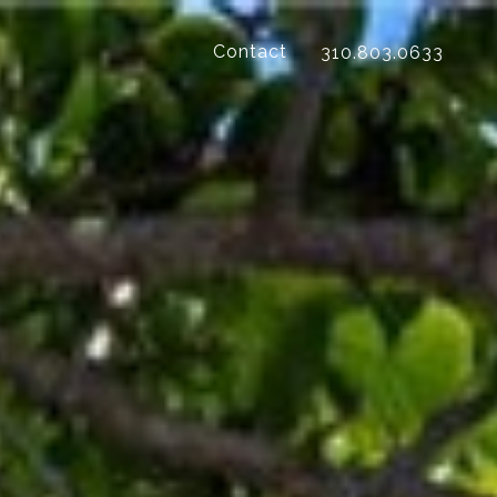
Contact
310.803.0633