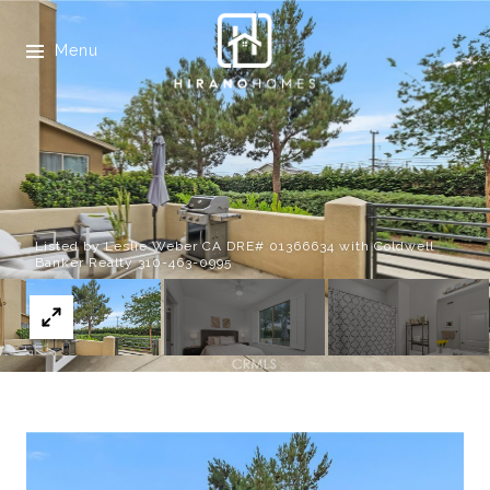
Menu
Listed by Leslie Weber CA DRE# 01366634 with Coldwell
Banker Realty 310-463-0995