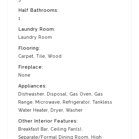
Half Bathrooms:
1
Laundry Room:
Laundry Room
Flooring:
Carpet, Tile, Wood
Fireplace:
None
Appliances:
Dishwasher, Disposal, Gas Oven, Gas
Range, Microwave, Refrigerator, Tankless
Water Heater, Dryer, Washer
Other Interior Features:
Breakfast Bar, Ceiling Fan(s),
Separate/Formal Dining Room, High