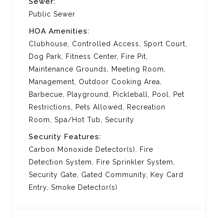
Sewer:
Public Sewer
HOA Amenities:
Clubhouse, Controlled Access, Sport Court,
Dog Park, Fitness Center, Fire Pit,
Maintenance Grounds, Meeting Room,
Management, Outdoor Cooking Area,
Barbecue, Playground, Pickleball, Pool, Pet
Restrictions, Pets Allowed, Recreation
Room, Spa/Hot Tub, Security
Security Features:
Carbon Monoxide Detector(s), Fire
Detection System, Fire Sprinkler System,
Security Gate, Gated Community, Key Card
Entry, Smoke Detector(s)