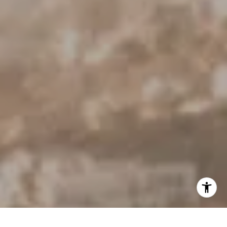
[email protected]
I agree to be contacted by Derek Hirano via call, email, and
text for real estate services. To opt out, you can reply
'stop' at any time or reply 'help' for assistance. You can