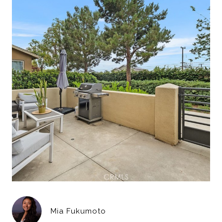
Mia Fukumoto