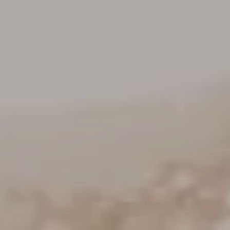
Keller Williams Realty
23670 Hawthorne Blvd., Suite 100
Torrance, CA 90505
CA DRE# 01962754
Derek Hirano
310.803.0633