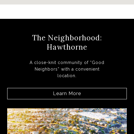
The Neighborhood:
Hawthorne
A close-knit community of “Good
Neighbors” with a convenient
location.
Learn More