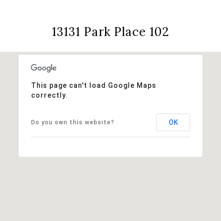
13131 Park Place 102
This page can't load Google Maps
correctly.
OK
Do you own this website?