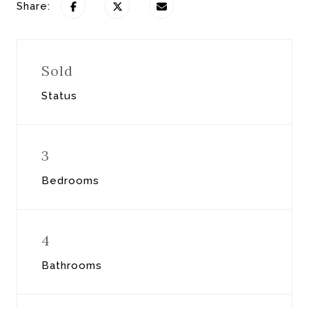
Share:
Sold
Status
3
Bedrooms
4
Bathrooms