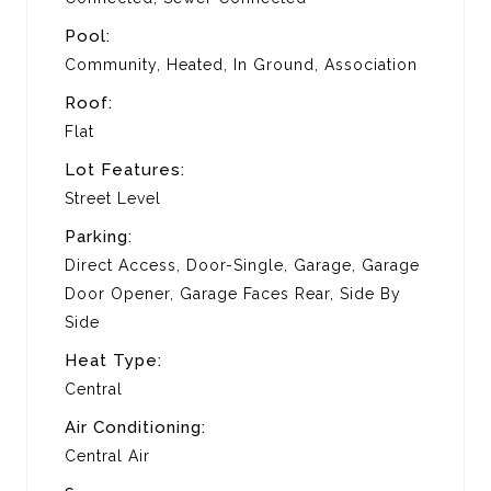
Pool:
Community, Heated, In Ground, Association
Roof:
Flat
Lot Features:
Street Level
Parking:
Direct Access, Door-Single, Garage, Garage
Door Opener, Garage Faces Rear, Side By
Side
Heat Type:
Central
Air Conditioning:
Central Air