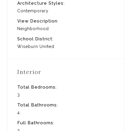
Architecture Styles:
Contemporary
View Description:
Neighborhood
School District:
Wiseburn Unified
Interior
Total Bedrooms:
3
Total Bathrooms:
4
Full Bathrooms:
3