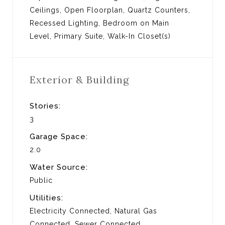
Ceilings, Open Floorplan, Quartz Counters,
Recessed Lighting, Bedroom on Main
Level, Primary Suite, Walk-In Closet(s)
Exterior & Building
Stories:
3
Garage Space:
2.0
Water Source:
Public
Utilities:
Electricity Connected, Natural Gas
Connected, Sewer Connected