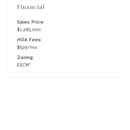
Financial
Sales Price:
$1,285,000
HOA Fees:
$529/mo
Zoning:
ESCM*
View Virtual Tour