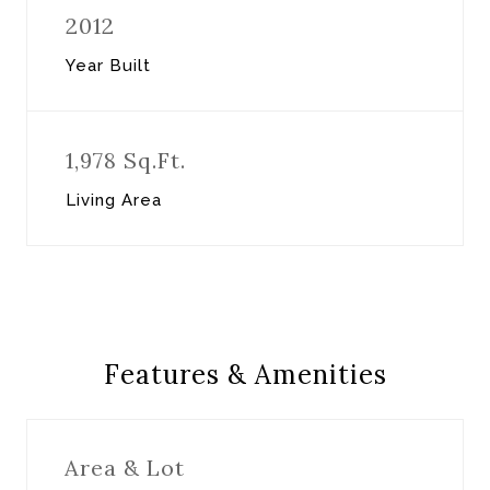
2012
Year Built
1,978 Sq.Ft.
Living Area
Features & Amenities
Area & Lot