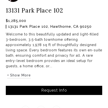
13131 Park Place 102
$1,285,000
13131 Park Place 102, Hawthorne, CA 90250
Welcome to this beautifully updated and light-filled
3-bedroom, 3.5-bath townhome offering
approximately 1,978 sq ft of thoughtfully designed
living space. Every bedroom features its own en-suite
bath, ensuring comfort and privacy for all. A rare
entry-level bedroom provides an ideal setup for
guests, a home office, or...
+ Show More
Request Info