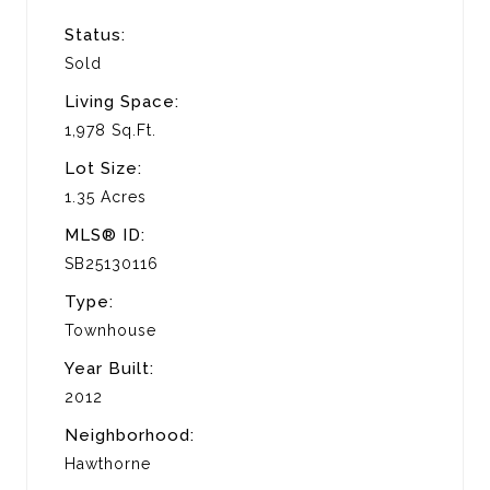
Status:
Sold
Living Space:
1,978 Sq.Ft.
Lot Size:
1.35 Acres
MLS® ID:
SB25130116
Type:
Townhouse
Year Built:
2012
Neighborhood:
Hawthorne