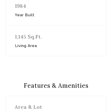
1984
Year Built
1,145 Sq.Ft.
Living Area
Features & Amenities
Area & Lot