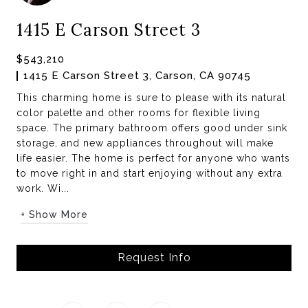
1415 E Carson Street 3
$543,210
1415 E Carson Street 3, Carson, CA 90745
This charming home is sure to please with its natural
color palette and other rooms for flexible living
space. The primary bathroom offers good under sink
storage, and new appliances throughout will make
life easier. The home is perfect for anyone who wants
to move right in and start enjoying without any extra
work. Wi...
+ Show More
Request Info