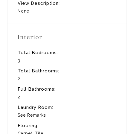
View Description:
None
Interior
Total Bedrooms:
3
Total Bathrooms:
2
Full Bathrooms:
2
Laundry Room:
See Remarks
Flooring:
Carpet, Tile