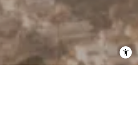
I agree to be contacted by Derek Hirano via call, email, and
text for real estate services. To opt out, you can reply
'stop' at any time or reply 'help' for assistance. You can
also click the unsubscribe link in the emails. Message and
data rates may apply. Message frequency may vary.
Privacy Policy
.
Contact