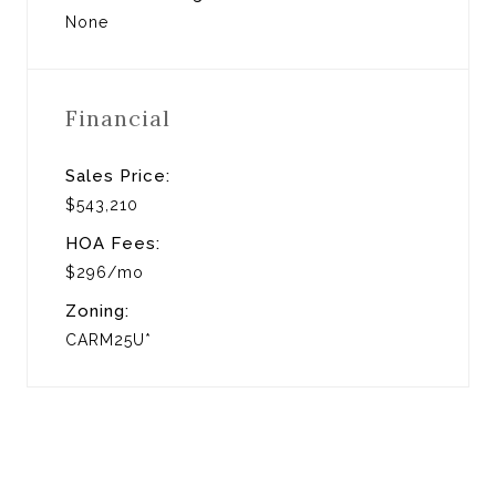
None
Financial
Sales Price:
$543,210
HOA Fees:
$296/mo
Zoning:
CARM25U*