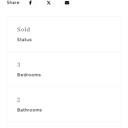
Share:
Sold
Status
3
Bedrooms
2
Bathrooms