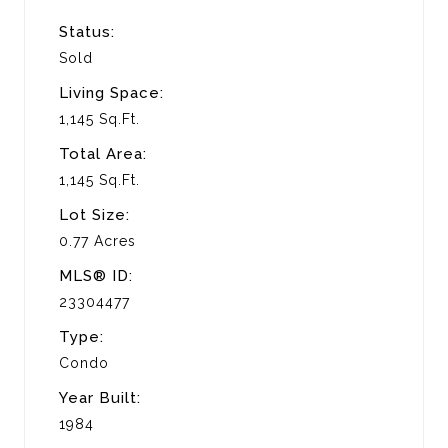
Status:
Sold
Living Space:
1,145 Sq.Ft.
Total Area:
1,145 Sq.Ft.
Lot Size:
0.77 Acres
MLS® ID:
23304477
Type:
Condo
Year Built:
1984