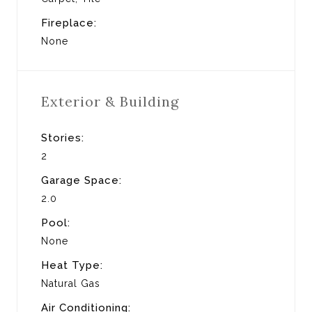
Fireplace:
None
Exterior & Building
Stories:
2
Garage Space:
2.0
Pool:
None
Heat Type:
Natural Gas
Air Conditioning: