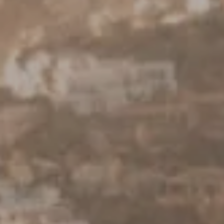
Keller Williams Realty
23670 Hawthorne Blvd., Suite 100
Torrance, CA 90505
CA DRE# 01962754
Derek Hirano
310.803.0633
[email protected]