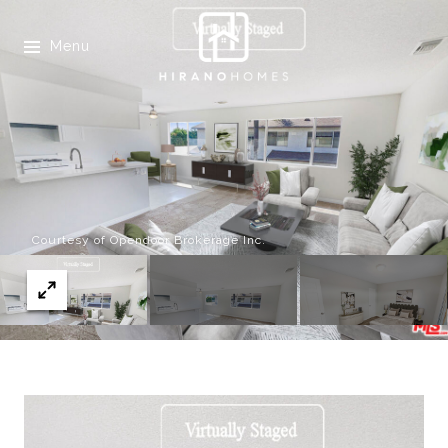
Menu
Courtesy of Opendoor Brokerage Inc.