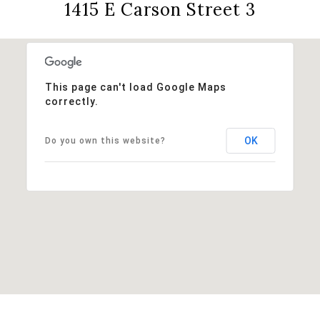
1415 E Carson Street 3
This page can't load Google Maps
correctly.
OK
Do you own this website?