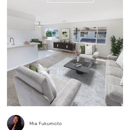
Mia Fukumoto