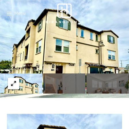
Menu
Listed by Lucy Liu CA DRE# 01955723 with Keller Williams
Realty Irvine 949-306-2901