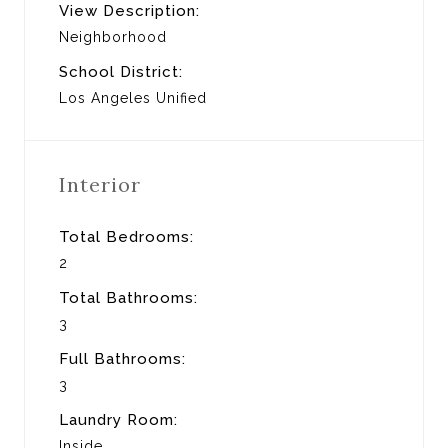
View Description:
Neighborhood
School District:
Los Angeles Unified
Interior
Total Bedrooms:
2
Total Bathrooms:
3
Full Bathrooms:
3
Laundry Room:
Inside