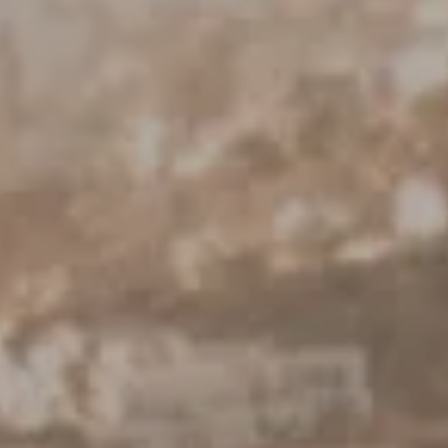
Keller Williams Realty
23670 Hawthorne Blvd., Suite 100
Torrance, CA 90505
CA DRE# 01962754
Derek Hirano
310.803.0633
[email protected]