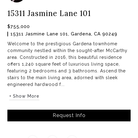
15311 Jasmine Lane 101
$755,000
15311 Jasmine Lane 101, Gardena, CA 90249
Welcome to the prestigious Gardena townhome
community nestled within the sought-after McCarthy
area. Constructed in 2016, this beautiful residence
offers 1,240 square feet of luxurious living space,
featuring 2 bedrooms and 3 bathrooms. Ascend the
stairs to the main living area, adorned with sleek
engineered hardwood f...
+ Show More
Request Info