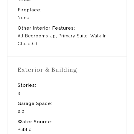
Fireplace:
None
Other Interior Features:
All Bedrooms Up, Primary Suite, Walk-In
Closet(s)
Exterior & Building
Stories:
3
Garage Space:
2.0
Water Source:
Public