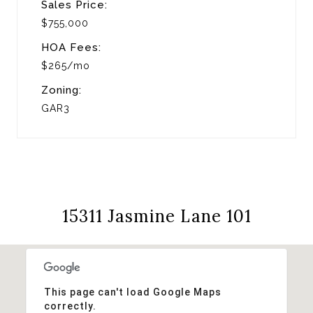
Sales Price:
$755,000
HOA Fees:
$265/mo
Zoning:
GAR3
15311 Jasmine Lane 101
This page can't load Google Maps
correctly.