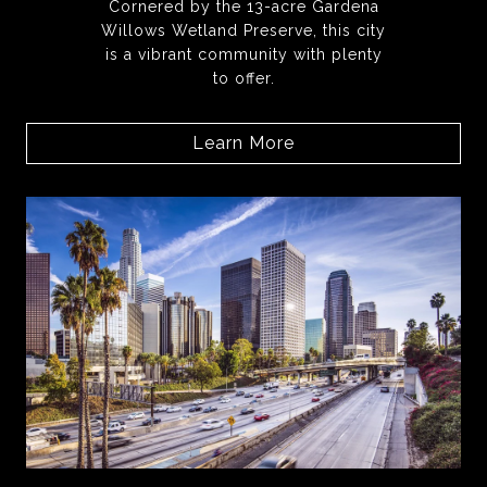
Cornered by the 13-acre Gardena
Willows Wetland Preserve, this city
is a vibrant community with plenty
to offer.
Learn More