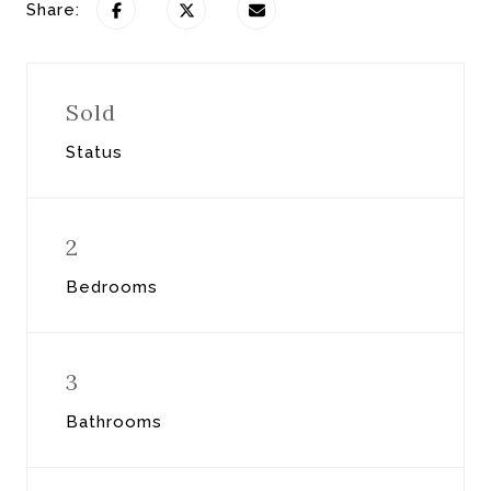
Share:
Sold
Status
2
Bedrooms
3
Bathrooms