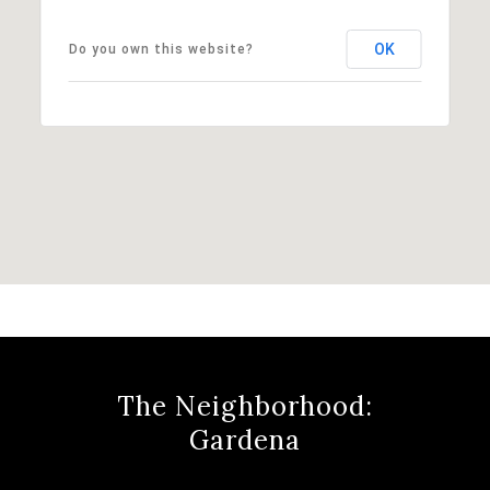
OK
Do you own this website?
The Neighborhood:
Gardena