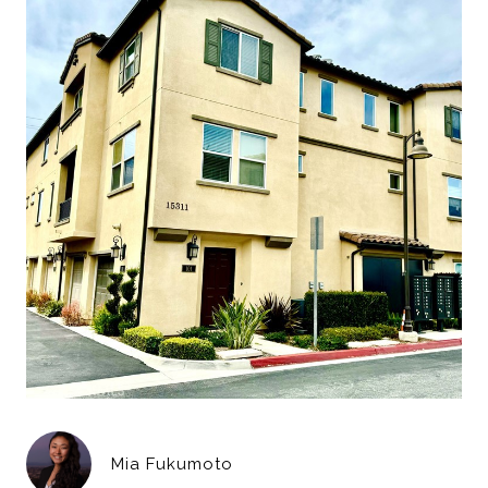
Mia Fukumoto