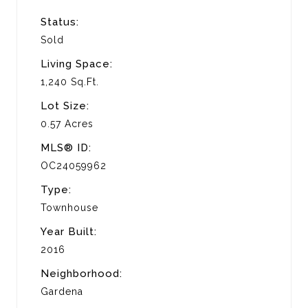
Status:
Sold
Living Space:
1,240 Sq.Ft.
Lot Size:
0.57 Acres
MLS® ID:
OC24059962
Type:
Townhouse
Year Built:
2016
Neighborhood:
Gardena