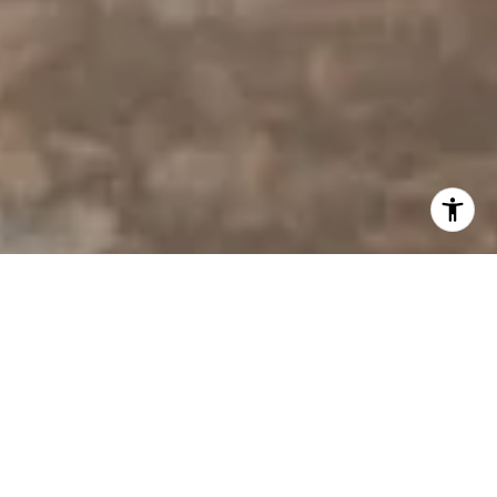
I agree to be contacted by Derek Hirano via call, email, and
text for real estate services. To opt out, you can reply
'stop' at any time or reply 'help' for assistance. You can
also click the unsubscribe link in the emails. Message and
data rates may apply. Message frequency may vary.
Privacy Policy
.
Contact