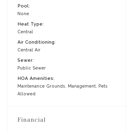
Pool:
None
Heat Type:
Central
Air Conditioning:
Central Air
Sewer:
Public Sewer
HOA Amenities:
Maintenance Grounds, Management, Pets
Allowed
Financial