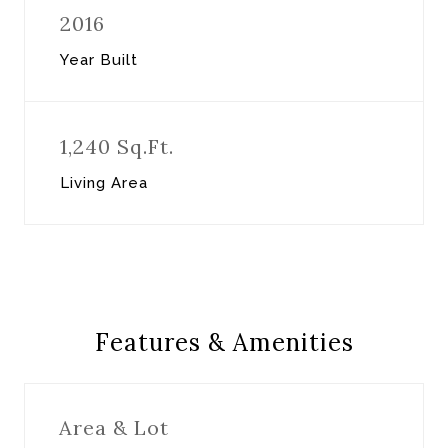
2016
Year Built
1,240 Sq.Ft.
Living Area
Features & Amenities
Area & Lot