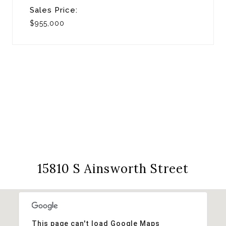
Sales Price:
$955,000
View Virtual Tour
15810 S Ainsworth Street
This page can't load Google Maps