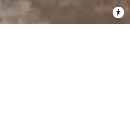
I agree to be contacted by Derek Hirano via call, email, and
text for real estate services. To opt out, you can reply
'stop' at any time or reply 'help' for assistance. You can
also click the unsubscribe link in the emails. Message and
data rates may apply. Message frequency may vary.
Privacy Policy
.
Contact