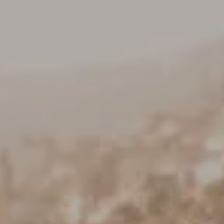
Keller Williams Realty
23670 Hawthorne Blvd., Suite 100