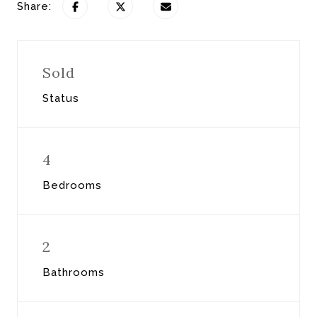
Share:
Sold
Status
4
Bedrooms
2
Bathrooms