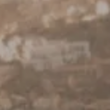
Torrance, CA 90505
CA DRE# 01962754
Derek Hirano
310.803.0633
[email protected]