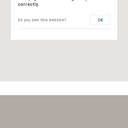
correctly.
OK
Do you own this website?