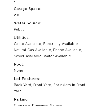
1
Garage Space:
2.0
Water Source:
Public
Utilities:
Cable Available, Electricity Available,
Natural Gas Available, Phone Available,
Sewer Available, Water Available
Pool:
None
Lot Features:
Back Yard, Front Yard, Sprinklers In Front,
Yard
Parking:
Concrete, Driveway, Garage