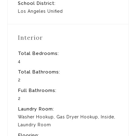
School District:
Los Angeles Unified
Interior
Total Bedrooms:
4
Total Bathrooms:
2
Full Bathrooms:
2
Laundry Room:
Washer Hookup, Gas Dryer Hookup, Inside,
Laundry Room
Flooring: