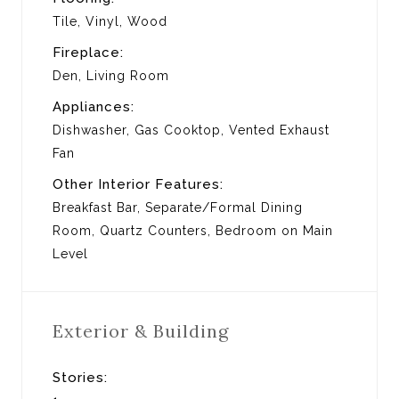
Tile, Vinyl, Wood
Fireplace:
Den, Living Room
Appliances:
Dishwasher, Gas Cooktop, Vented Exhaust
Fan
Other Interior Features:
Breakfast Bar, Separate/Formal Dining
Room, Quartz Counters, Bedroom on Main
Level
Exterior & Building
Stories: