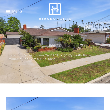
Menu
Listed by Derek Hirano CA DRE# 01962754 with Keller
Williams Realty 310-803-0633