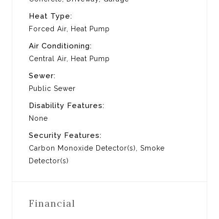
Heat Type:
Forced Air, Heat Pump
Air Conditioning:
Central Air, Heat Pump
Sewer:
Public Sewer
Disability Features:
None
Security Features:
Carbon Monoxide Detector(s), Smoke
Detector(s)
Financial