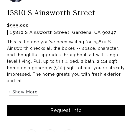
15810 S Ainsworth Street
$955,000
15810 S Ainsworth Street, Gardena, CA 90247
This is the one you've been waiting for. 15810 S
Ainsworth checks all the boxes -- space, character,
and thoughtful upgrades throughout, all with single
level living. Pull up to this 4 bed, 2 bath, 2,114 sqft
home on a generous 7,204 sqft lot and you're already
impressed. The home greets you with fresh exterior
and int...
+ Show More
Request Info