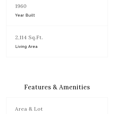
1960
Year Built
2,114 Sq.Ft.
Living Area
Features & Amenities
Area & Lot