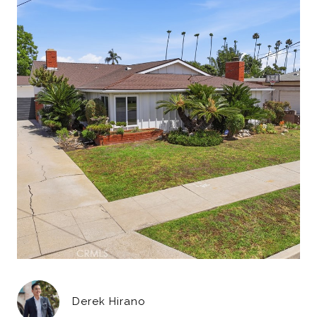
Derek Hirano