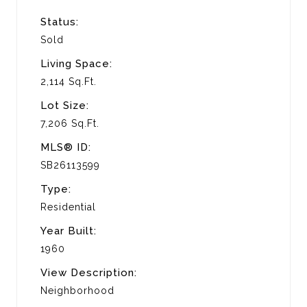
Status:
Sold
Living Space:
2,114 Sq.Ft.
Lot Size:
7,206 Sq.Ft.
MLS® ID:
SB26113599
Type:
Residential
Year Built:
1960
View Description:
Neighborhood