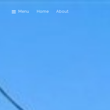
Menu
Home
About