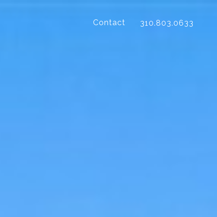
Contact
310.803.0633