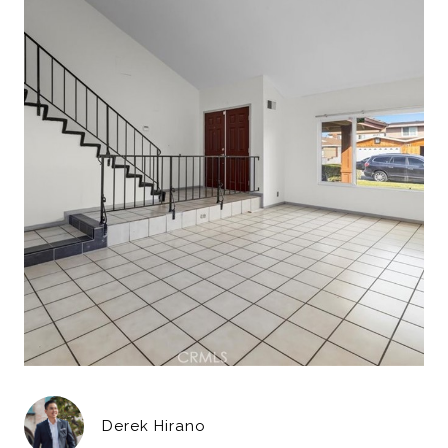
Derek Hirano