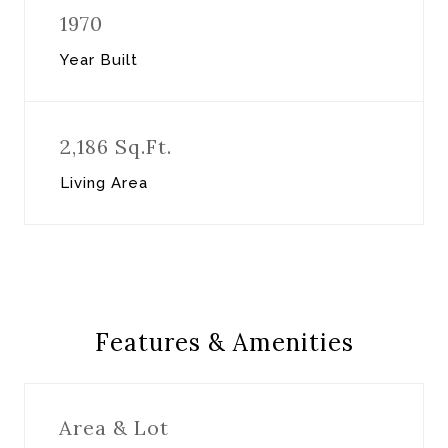
1970
Year Built
2,186 Sq.Ft.
Living Area
Features & Amenities
Area & Lot