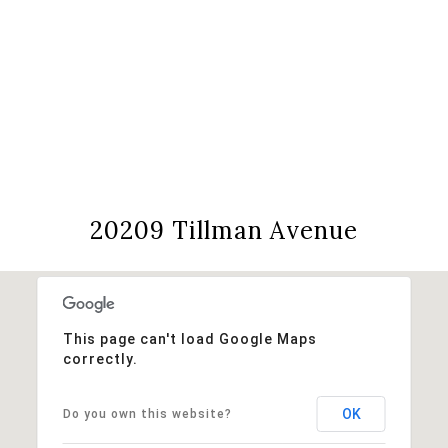
View Virtual Tour
20209 Tillman Avenue
This page can't load Google Maps
correctly.
OK
Do you own this website?