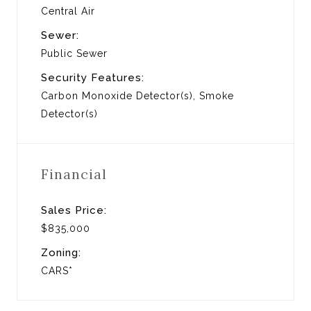
Central Air
Sewer:
Public Sewer
Security Features:
Carbon Monoxide Detector(s), Smoke
Detector(s)
Financial
Sales Price:
$835,000
Zoning:
CARS*