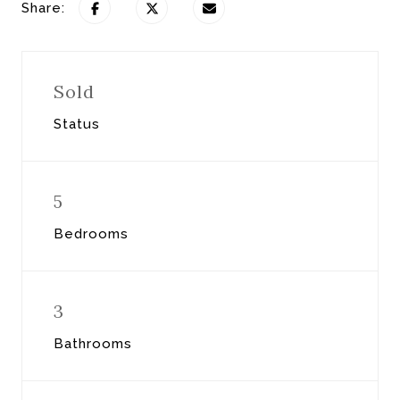
Share:
Sold
Status
5
Bedrooms
3
Bathrooms