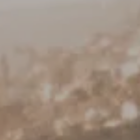
Keller Williams Realty
23670 Hawthorne Blvd., Suite 100
Torrance, CA 90505
CA DRE# 01962754
Derek Hirano