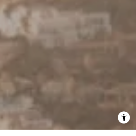
310.803.0633
[email protected]
I agree to be contacted by Derek Hirano via call, email, and
text for real estate services. To opt out, you can reply