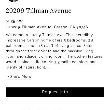
20209 Tillman Avenue
$835,000
20209 Tillman Avenue, Carson, CA 90746
Welcome to 20209 Tillman Ave! This incredibly
impressive Carson home offers 5 bedrooms, 2.5
bathrooms, and 2,183 sqft of living space. Enter
through the front door to find the massive living
room and adjacent dining room. The kitchen features
wood cabinets, tile flooring, granite counters, and
plenty of natural light. ...
+ Show More
Request Info