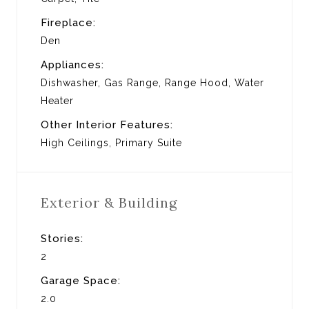
Fireplace:
Den
Appliances:
Dishwasher, Gas Range, Range Hood, Water
Heater
Other Interior Features:
High Ceilings, Primary Suite
Exterior & Building
Stories:
2
Garage Space:
2.0