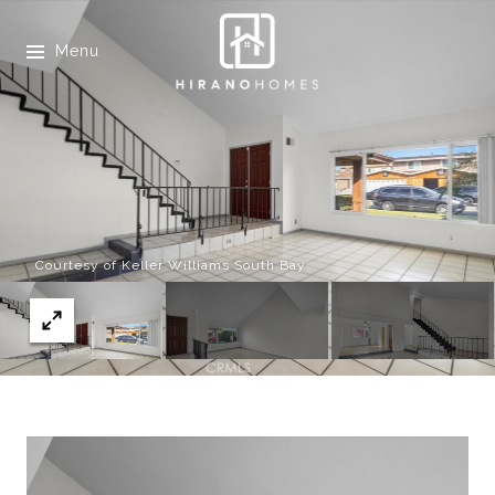
Menu
Courtesy of Keller Williams South Bay