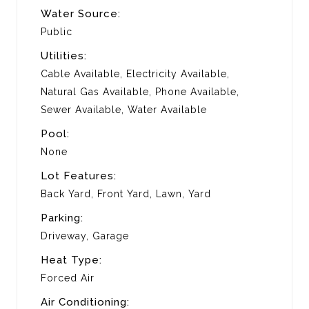
Water Source:
Public
Utilities:
Cable Available, Electricity Available,
Natural Gas Available, Phone Available,
Sewer Available, Water Available
Pool:
None
Lot Features:
Back Yard, Front Yard, Lawn, Yard
Parking:
Driveway, Garage
Heat Type:
Forced Air
Air Conditioning: