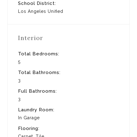
School District:
Los Angeles Unified
Interior
Total Bedrooms:
5
Total Bathrooms:
3
Full Bathrooms:
3
Laundry Room:
In Garage
Flooring:
Carpet, Tile