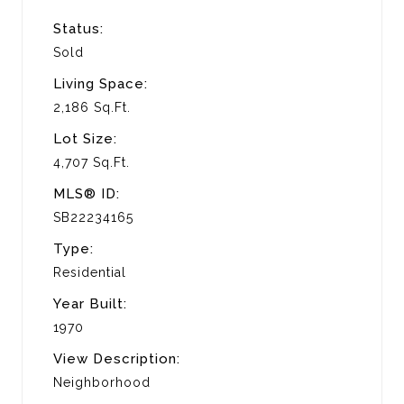
Status:
Sold
Living Space:
2,186 Sq.Ft.
Lot Size:
4,707 Sq.Ft.
MLS® ID:
SB22234165
Type:
Residential
Year Built:
1970
View Description:
Neighborhood