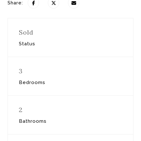
Share:
Sold
Status
3
Bedrooms
2
Bathrooms