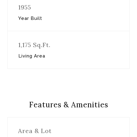
1955
Year Built
1,175 Sq.Ft.
Living Area
Features & Amenities
Area & Lot