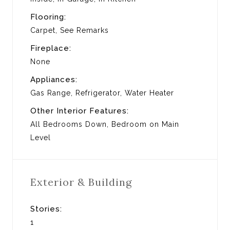
Flooring:
Carpet, See Remarks
Fireplace:
None
Appliances:
Gas Range, Refrigerator, Water Heater
Other Interior Features:
All Bedrooms Down, Bedroom on Main
Level
Exterior & Building
Stories:
1