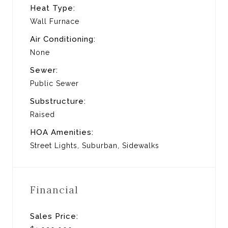
Heat Type:
Wall Furnace
Air Conditioning:
None
Sewer:
Public Sewer
Substructure:
Raised
HOA Amenities:
Street Lights, Suburban, Sidewalks
Financial
Sales Price: