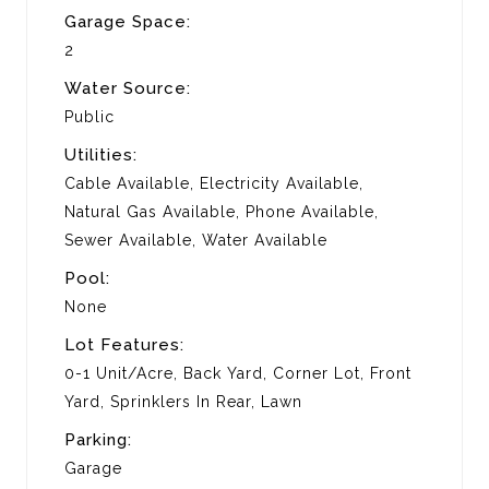
Garage Space:
2
Water Source:
Public
Utilities:
Cable Available, Electricity Available,
Natural Gas Available, Phone Available,
Sewer Available, Water Available
Pool:
None
Lot Features:
0-1 Unit/Acre, Back Yard, Corner Lot, Front
Yard, Sprinklers In Rear, Lawn
Parking:
Garage