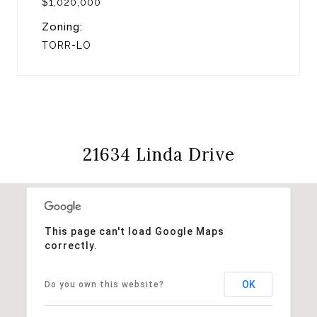
$1,020,000
Zoning:
TORR-LO
21634 Linda Drive
This page can't load Google Maps
correctly.
OK
Do you own this website?