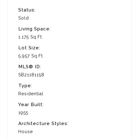
Status:
Sold
Living Space:
1,175 Sq.Ft.
Lot Size:
5,957 Sq.Ft.
MLS® ID:
SB21181158
Type:
Residential
Year Built:
1955
Architecture Styles:
House