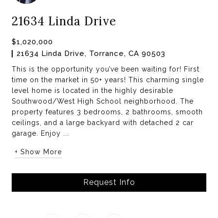
21634 Linda Drive
$1,020,000
21634 Linda Drive, Torrance, CA 90503
This is the opportunity you’ve been waiting for! First
time on the market in 50+ years! This charming single
level home is located in the highly desirable
Southwood/West High School neighborhood. The
property features 3 bedrooms, 2 bathrooms, smooth
ceilings, and a large backyard with detached 2 car
garage. Enjoy ...
+ Show More
Request Info