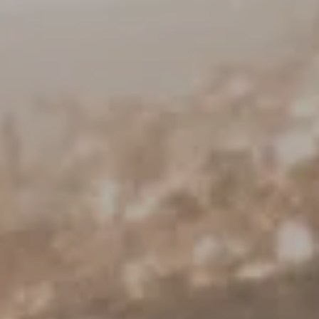
Keller Williams Realty
23670 Hawthorne Blvd., Suite 100
Torrance, CA 90505
CA DRE# 01962754
Derek Hirano
310.803.0633