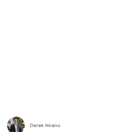
Derek Hirano