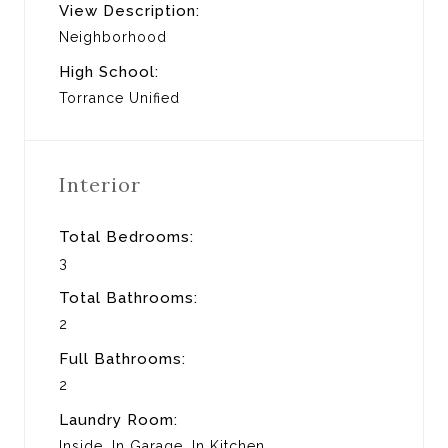
View Description:
Neighborhood
High School:
Torrance Unified
Interior
Total Bedrooms:
3
Total Bathrooms:
2
Full Bathrooms:
2
Laundry Room:
Inside, In Garage, In Kitchen