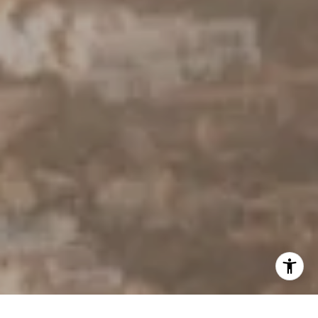
[email protected]
I agree to be contacted by Derek Hirano via call, email, and
text for real estate services. To opt out, you can reply
'stop' at any time or reply 'help' for assistance. You can