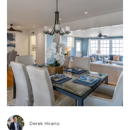
Derek Hirano