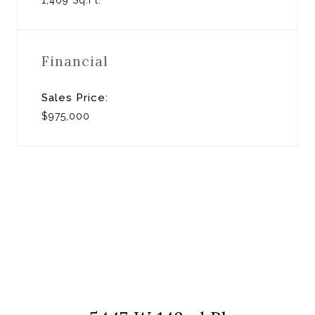
Financial
Sales Price:
$975,000
View Virtual Tour