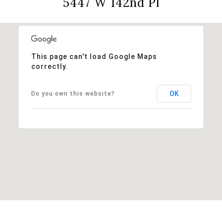
5447 W 142nd Pl
This page can't load Google Maps
correctly.
OK
Do you own this website?