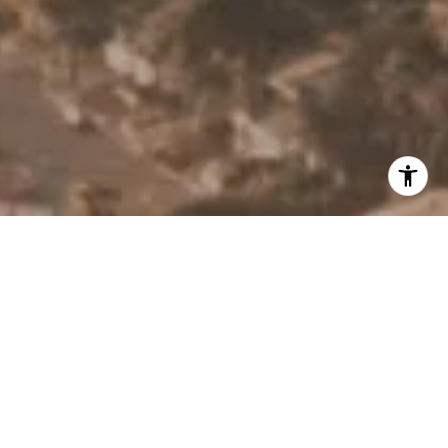
I agree to be contacted by Derek Hirano via call, email, and
text for real estate services. To opt out, you can reply
'stop' at any time or reply 'help' for assistance. You can
also click the unsubscribe link in the emails. Message and
data rates may apply. Message frequency may vary.
Privacy Policy
.
Contact