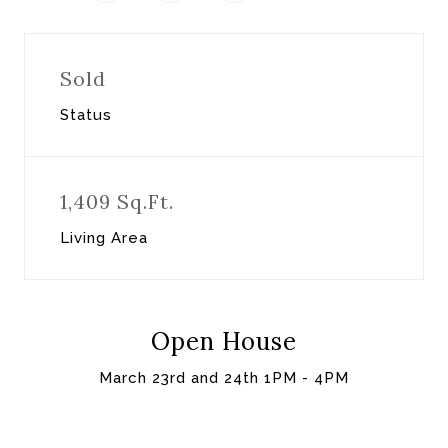
Sold
Status
1,409 Sq.Ft.
Living Area
Open House
March 23rd and 24th 1PM - 4PM