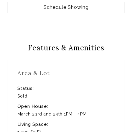
Schedule Showing
Features & Amenities
Area & Lot
Status:
Sold
Open House:
March 23rd and 24th 1PM - 4PM
Living Space:
1,409 Sq.Ft.