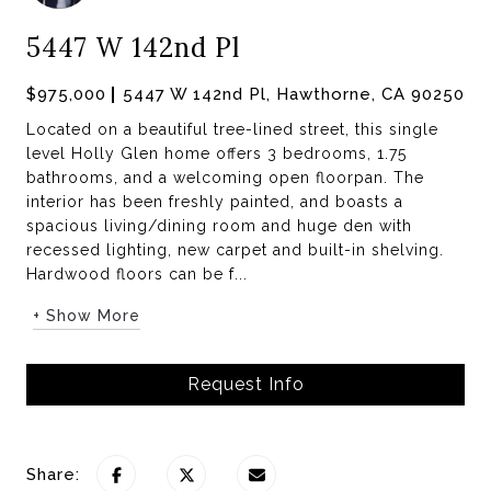
5447 W 142nd Pl
$975,000
5447 W 142nd Pl, Hawthorne, CA 90250
Located on a beautiful tree-lined street, this single
level Holly Glen home offers 3 bedrooms, 1.75
bathrooms, and a welcoming open floorpan. The
interior has been freshly painted, and boasts a
spacious living/dining room and huge den with
recessed lighting, new carpet and built-in shelving.
Hardwood floors can be f...
+ Show More
Request Info
Share: