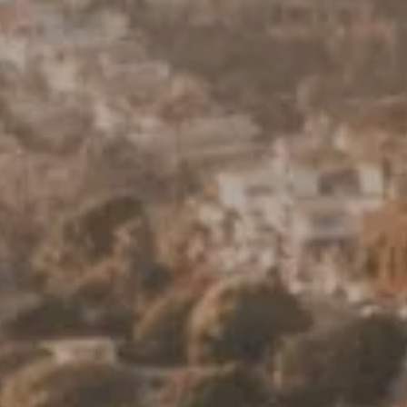
Keller Williams Realty
23670 Hawthorne Blvd., Suite 100
Torrance, CA 90505
CA DRE# 01962754
Derek Hirano
310.803.0633
[email protected]