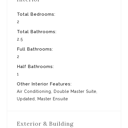
Total Bedrooms:
2
Total Bathrooms:
2.5
Full Bathrooms:
2
Half Bathrooms:
1
Other Interior Features:
Air Conditioning, Double Master Suite,
Updated, Master Ensuite
Exterior & Building