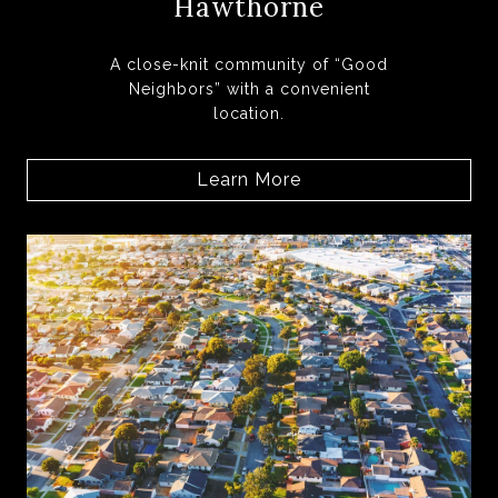
Hawthorne
A close-knit community of “Good
Neighbors” with a convenient
location.
Learn More