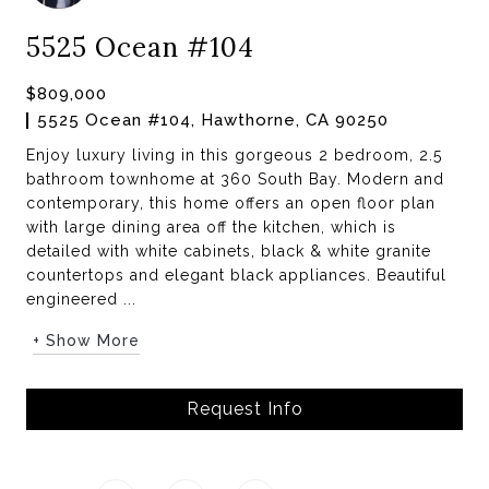
5525 Ocean #104
$809,000
5525 Ocean #104, Hawthorne, CA 90250
Enjoy luxury living in this gorgeous 2 bedroom, 2.5
bathroom townhome at 360 South Bay. Modern and
contemporary, this home offers an open floor plan
with large dining area off the kitchen, which is
detailed with white cabinets, black & white granite
countertops and elegant black appliances. Beautiful
engineered ...
+ Show More
Request Info