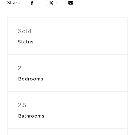
Share:
Sold
Status
2
Bedrooms
2.5
Bathrooms