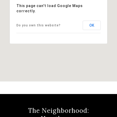
This page can't load Google Maps
correctly.
OK
Do you own this website?
The Neighborhood: