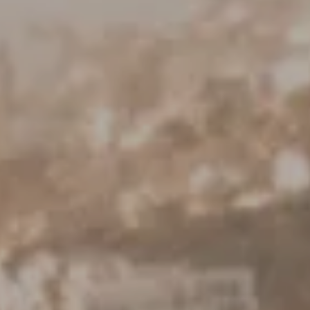
Keller Williams Realty
23670 Hawthorne Blvd., Suite 100
Torrance, CA 90505
CA DRE# 01962754
Derek Hirano
310.803.0633
[email protected]