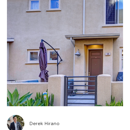
Derek Hirano