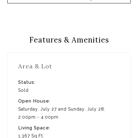
Features & Amenities
Area & Lot
Status:
Sold
Open House:
Saturday, July 27 and Sunday. July 28:
2:00pm - 4:00pm
Living Space:
1,367 Sq.Ft.