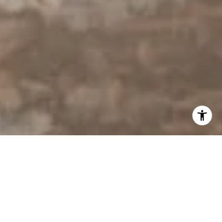
I agree to be contacted by Derek Hirano via call, email, and
text for real estate services. To opt out, you can reply
'stop' at any time or reply 'help' for assistance. You can
also click the unsubscribe link in the emails. Message and
data rates may apply. Message frequency may vary.
Privacy Policy
.
Contact