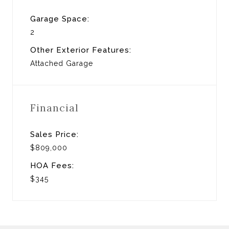
Garage Space:
2
Other Exterior Features:
Attached Garage
Financial
Sales Price:
$809,000
HOA Fees:
$345