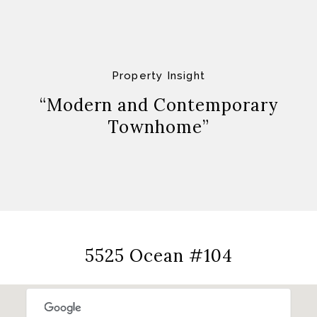
Property Insight
“Modern and Contemporary
Townhome”
5525 Ocean #104