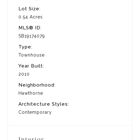
Lot Size:
0.54 Acres
MLS® ID:
SB19174079
Type:
Townhouse
Year Built:
2010
Neighborhood:
Hawthorne
Architecture Styles:
Contemporary
Interior