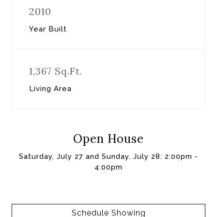
2010
Year Built
1,367 Sq.Ft.
Living Area
Open House
Saturday, July 27 and Sunday. July 28: 2:00pm -
4:00pm
Schedule Showing