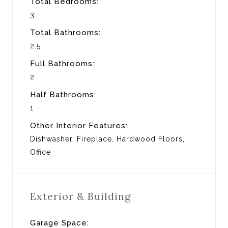
Total Bedrooms:
3
Total Bathrooms:
2.5
Full Bathrooms:
2
Half Bathrooms:
1
Other Interior Features:
Dishwasher, Fireplace, Hardwood Floors,
Office
Exterior & Building
Garage Space: