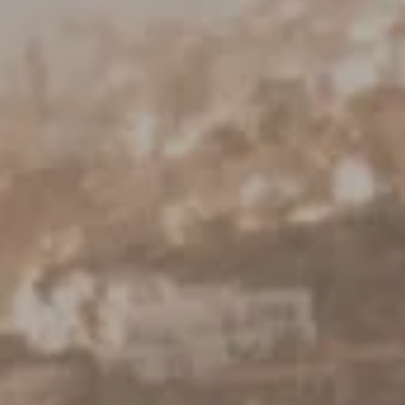
Keller Williams Realty
23670 Hawthorne Blvd., Suite 100
Torrance, CA 90505
CA DRE# 01962754