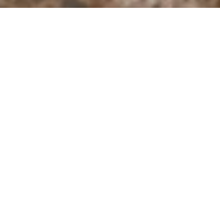
I agree to be contacted by Derek Hirano via call, email, and
text for real estate services. To opt out, you can reply
'stop' at any time or reply 'help' for assistance. You can
also click the unsubscribe link in the emails. Message and
data rates may apply. Message frequency may vary.
Privacy Policy
.
Contact