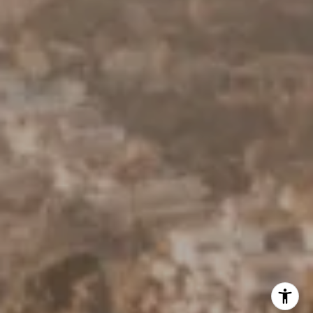
Derek Hirano
310.803.0633
[email protected]