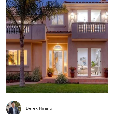
Derek Hirano