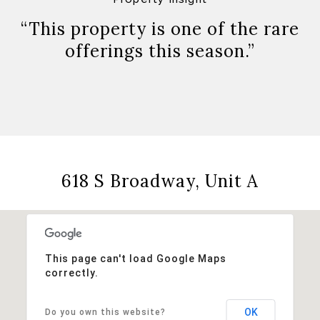
“This property is one of the rare
offerings this season.”
618 S Broadway, Unit A
This page can't load Google Maps
correctly.
OK
Do you own this website?