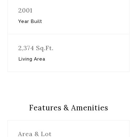
2001
Year Built
2,374 Sq.Ft.
Living Area
Features & Amenities
Area & Lot