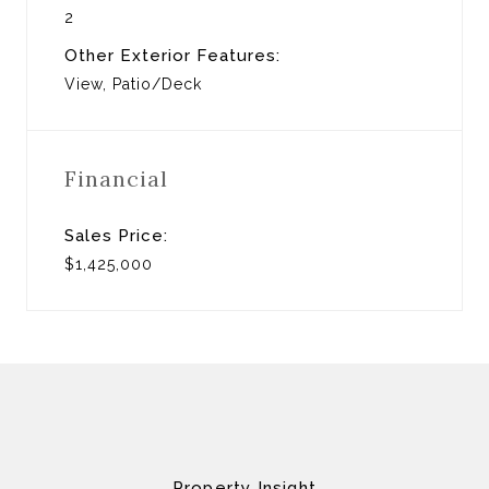
2
Other Exterior Features:
View, Patio/Deck
Financial
Sales Price:
$1,425,000
Property Insight