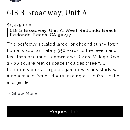
618 S Broadway, Unit A
$1,425,000
618 S Broadway, Unit A, West Redondo Beach,
Redondo Beach, CA 90277
This perfectly situated large, bright and sunny town
home is approximately 350 yards to the beach and
less than one mile to downtown Riviera Village. Over
2,400 square feet of space includes three full
bedrooms plus a large elegant downstairs study with
fireplace and french doors leading out to front patio
and garde...
+ Show More
Request Info