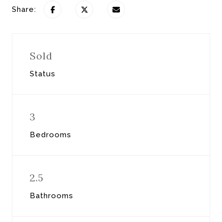
Share:
Sold
Status
3
Bedrooms
2.5
Bathrooms