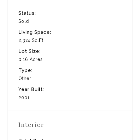
Status:
Sold
Living Space:
2,374 Sq.Ft.
Lot Size:
0.16 Acres
Type:
Other
Year Built:
2001
Interior