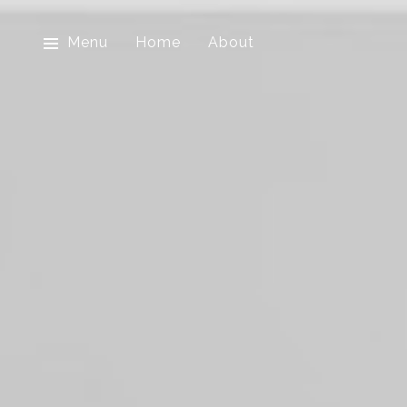
Menu
Home
About