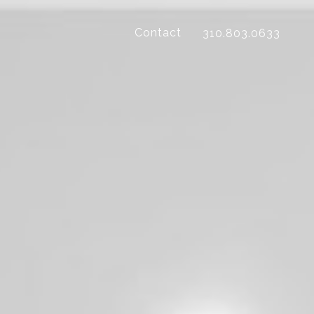
Contact
310.803.0633